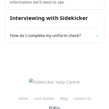
information we'll need to see.
Interviewing with Sidekicker
How do I complete my uniform check?
Home
Case Studies
Blog
Contact Us