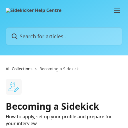
Skip to main content
Search for articles...
All Collections
Becoming a Sidekick
Becoming a Sidekick
How to apply, set up your profile and prepare for
your interview