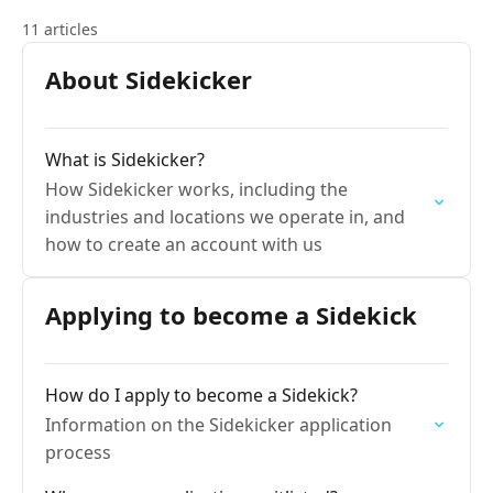
11 articles
About Sidekicker
What is Sidekicker?
How Sidekicker works, including the
industries and locations we operate in, and
how to create an account with us
Applying to become a Sidekick
How do I apply to become a Sidekick?
Information on the Sidekicker application
process