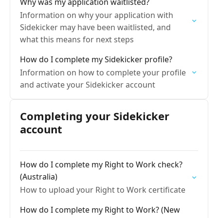
Why was my application waitlisted?
Information on why your application with
Sidekicker may have been waitlisted, and
what this means for next steps
How do I complete my Sidekicker profile?
Information on how to complete your profile
and activate your Sidekicker account
Completing your Sidekicker
account
How do I complete my Right to Work check?
(Australia)
How to upload your Right to Work certificate
How do I complete my Right to Work? (New