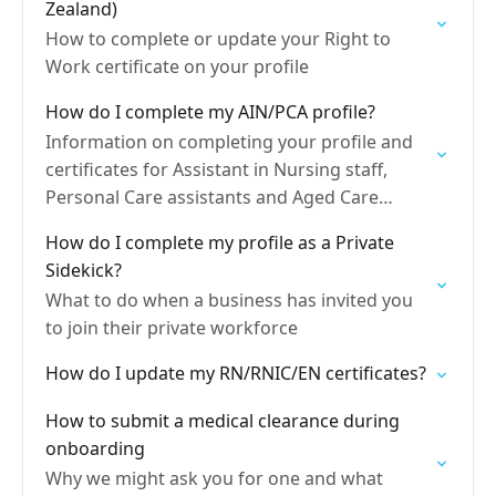
Zealand)
How to complete or update your Right to
Work certificate on your profile
How do I complete my AIN/PCA profile?
Information on completing your profile and
certificates for Assistant in Nursing staff,
Personal Care assistants and Aged Care
Workers,
How do I complete my profile as a Private
Sidekick?
What to do when a business has invited you
to join their private workforce
How do I update my RN/RNIC/EN certificates?
How to submit a medical clearance during
onboarding
Why we might ask you for one and what