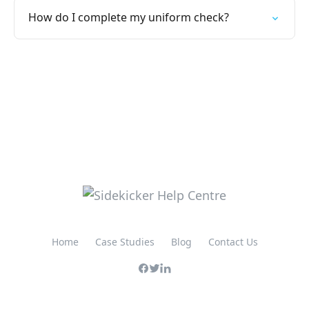
How do I complete my uniform check?
Home
Case Studies
Blog
Contact Us