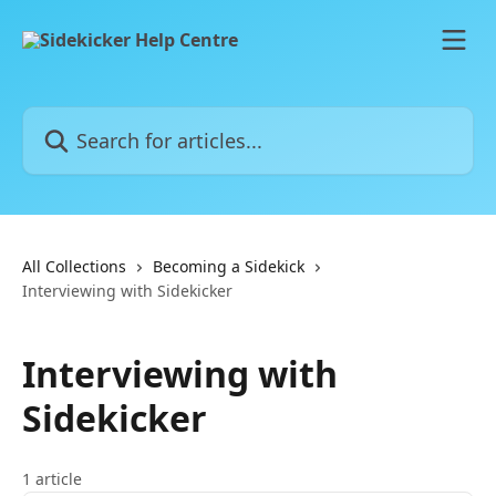
Skip to main content
Search for articles...
All Collections
Becoming a Sidekick
Interviewing with Sidekicker
Interviewing with
Sidekicker
1 article