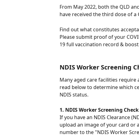
From May 2022, both the QLD and
have received the third dose of a
Find out what constitutes accepta
Please submit proof of your COVI
19 full vaccination record & booste
NDIS Worker Screening C
Many aged care facilities require
read below to determine which ce
NDIS status.
1. NDIS Worker Screening Check
If you have an NDIS Clearance (N
upload an image of your card or 
number to the "NDIS Worker Scree