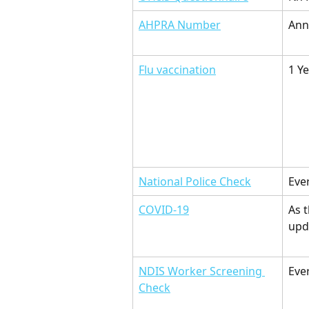
AHPRA Number
Ann
Flu vaccination
1 Y
National Police Check
Eve
COVID-19
As 
upd
NDIS Worker Screening 
Eve
Check