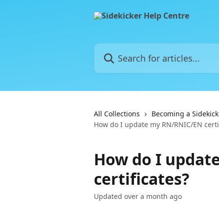
Skip to main content
Search for articles...
All Collections
Becoming a Sidekick
How do I update my RN/RNIC/EN certif
How do I updat
certificates?
Updated over a month ago