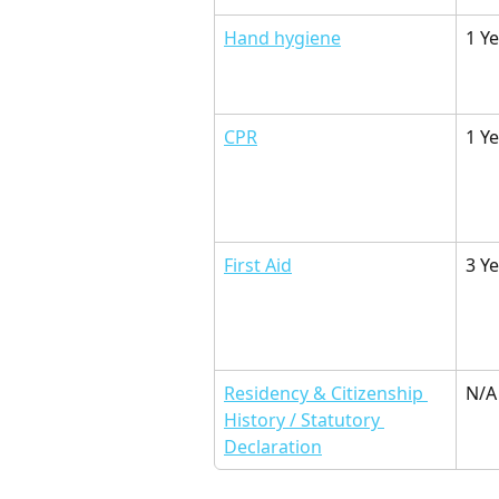
Hand hygiene
1 Y
CPR
1 Ye
First Aid
3 Y
Residency & Citizenship 
N/A
History / Statutory 
Declaration