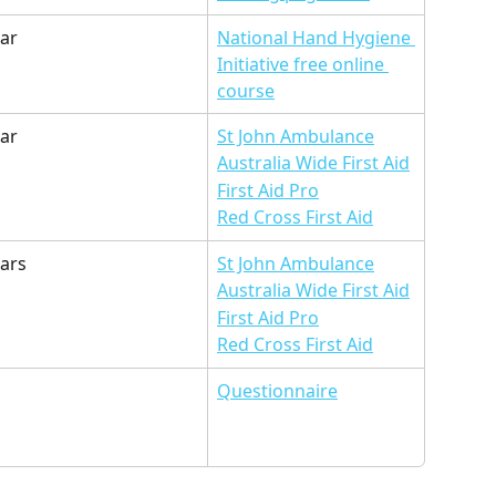
ear
National Hand Hygiene 
Initiative free online 
course
ar 
St John Ambulance
Australia Wide First Aid
First Aid Pro
Red Cross First Aid
ears
St John Ambulance
Australia Wide First Aid
First Aid Pro
Red Cross First Aid
Questionnaire