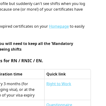
rofile but suddenly can't see shifts when you log 
because one (or more!) of your certificates have 
pired certificates on your 
Homepage
 to easily 
ou will need to keep all the 'Mandatory 
seeing shifts
s for RN / RNIC / EN.
iration time
Quick link
ry 3 months (for 
Right to Work
ging visa), or at the 
 of your visa expiry
Questionnaire