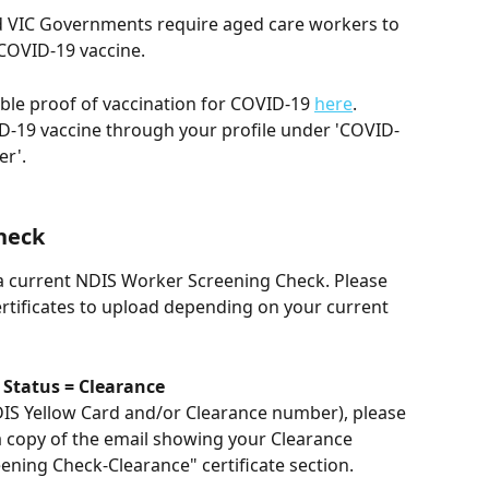
 VIC Governments require aged care workers to 
 COVID-19 vaccine.
ble proof of vaccination for COVID-19 
here
.
D-19 vaccine through your profile under 'COVID-
r'. 
heck
 a current NDIS Worker Screening Check. Please 
rtificates to upload depending on your current 
 Status = Clearance
DIS Yellow Card and/or Clearance number), please 
a copy of the email showing your Clearance 
ning Check-Clearance" certificate section.