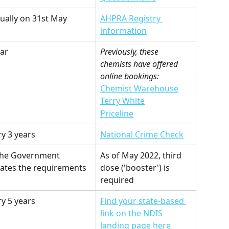
ually on 31st May
AHPRA Registry 
information
ear
Previously, these 
chemists have offered 
online bookings:
Chemist Warehouse
Terry White
Priceline
ry 3 years
National Crime Check
the Government 
As of May 2022, third 
ates the requirements
dose ('booster') is 
required
ry 5 years
Find your state-based 
link on the NDIS 
landing page here