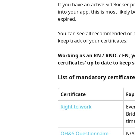
If you have an active Sidekicker p
into your app, this is most likely 
expired.  
You can see all recommended or ex
keep track of your certificates. 
Working as an RN / RNIC / EN, y
certificates' up to date to keep 
List of mandatory certificate
Certificate
Exp
Right to work
Eve
Brid
time
OH&S Questionnaire
N/A