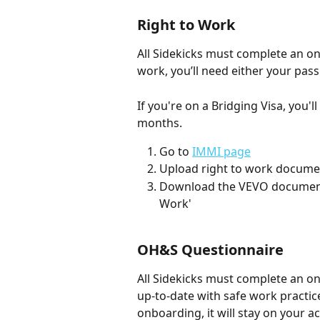
Right to Work
All Sidekicks must complete an onl
work, you’ll need either your passp
If you're on a Bridging Visa, you'l
months. 
Go to 
IMMI page
Upload right to work documen
Download the VEVO document a
Work'
OH&S Questionnaire
All Sidekicks must complete an o
up-to-date with safe work practi
onboarding, it will stay on your a