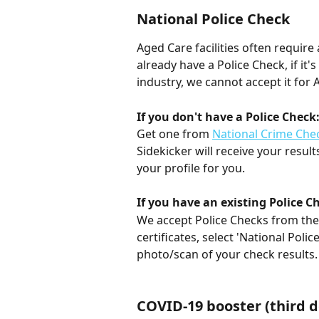
National Police Check
Aged Care facilities often requir
already have a Police Check, if it'
industry, we cannot accept it for 
If you don't have a Police Check
Get one from 
National Crime Che
Sidekicker will receive your result
your profile for you.
If you have an existing Police C
We accept Police Checks from the l
certificates, select 'National Polic
photo/scan of your check results.
COVID-19 booster (third d