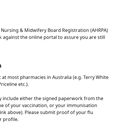
t Nursing & Midwifery Board Registration (AHRPA)  
against the online portal to assure you are still 
n
 at most pharmacies in Australia (e.g. Terry White 
celine etc.). 
y include either the signed paperwork from the 
me of your vaccination, or your immunisation 
ink above). Please submit proof of your flu 
 profile.