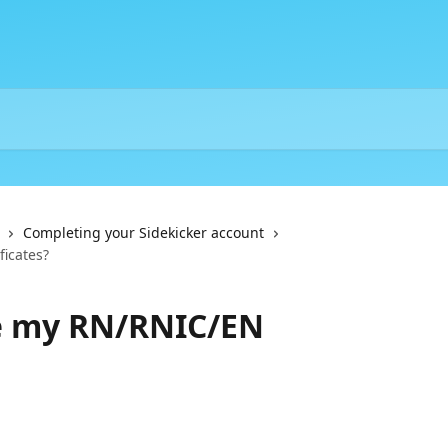
Completing your Sidekicker account
icates?
e my RN/RNIC/EN