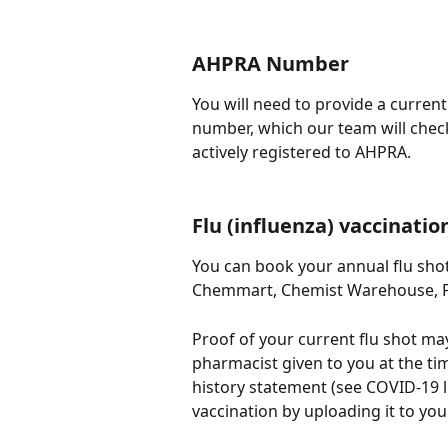
AHPRA Number
You will need to provide a curren
number, which our team will check 
actively registered to AHPRA.
Flu (influenza) vaccinatio
You can book your annual flu shot
Chemmart, Chemist Warehouse, Pri
Proof of your current flu shot ma
pharmacist given to you at the ti
history statement (see COVID-19 l
vaccination by uploading it to your