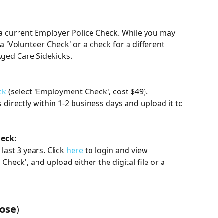
e a current Employer Police Check. While you may 
s a 'Volunteer Check' or a check for a different 
Aged Care Sidekicks. 
:
ck
 (select 'Employment Check', cost $49). 
s directly within 1-2 business days and upload it to 
heck:
ast 3 years. Click 
here
 to login and view 
e Check', and upload either the digital file or a 
 
ose)