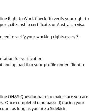
ine Right to Work Check. To verify your right to 
ort, citizenship certificate, or Australian visa.
l need to verify your working rights every 3-
tation for verification
nd upload it to your profile under 'Right to 
nline OH&S Questionnaire to make sure you are 
ces. Once completed (and passed) during your 
ccount as long as you are a Sidekick. 