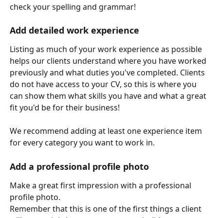
check your spelling and grammar!
Add detailed work experience
Listing as much of your work experience as possible 
helps our clients understand where you have worked 
previously and what duties you've completed. Clients 
do not have access to your CV, so this is where you 
can show them what skills you have and what a great 
fit you'd be for their business!
We recommend adding at least one experience item 
for every category you want to work in. 
Add a professional profile photo
Make a great first impression with a professional 
profile photo. 
Remember that this is one of the first things a client 