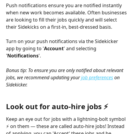
Push notifications ensure you are notified instantly 
when new work becomes available. Often businesses 
are looking to fill their jobs quickly and will select 
their Sidekicks on a first-in, best-dressed basis.
Turn on your push notifications via the Sidekicker 
app by going to '
Account
' and selecting 
'
Notifications
'. 
Bonus tip: To ensure you are only notified about relevant 
jobs, we recommend updating your 
job preferences
 on 
Sidekicker.
Look out for auto-hire jobs ⚡
Keep an eye out for jobs with a lightning-bolt symbol 
⚡ on them — these are called auto-hire jobs! Instead 
of applying, you can 'Accept' these jobs and be 