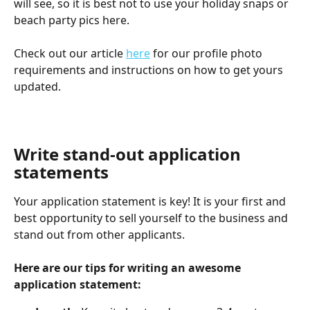
will see, so it is best not to use your holiday snaps or 
beach party pics here.
Check out our article 
here
 for our profile photo 
requirements and instructions on how to get yours 
updated.  
Write stand-out application 
statements
Your application statement is key! It is your first and 
best opportunity to sell yourself to the business and 
stand out from other applicants. 
Here are our tips for writing an awesome 
application statement: