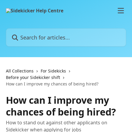
Skip to main content
Search for articles...
All Collections
For Sidekicks
Before your Sidekicker shift
How can I improve my chances of being hired?
How can I improve my
chances of being hired?
How to stand out against other applicants on
Sidekicker when applying for jobs