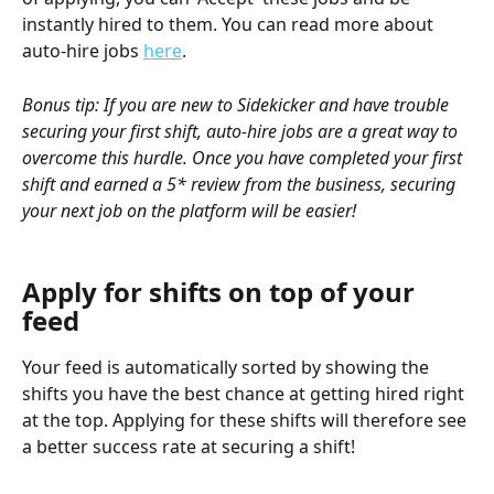
instantly hired to them. You can read more about 
auto-hire jobs 
here
.
Bonus tip: If you are new to Sidekicker and have trouble 
securing your first shift, auto-hire jobs are a great way to 
overcome this hurdle. Once you have completed your first 
shift and earned a 5* review from the business, securing 
your next job on the platform will be easier!
Apply for shifts on top of your 
feed 
Your feed is automatically sorted by showing the 
shifts you have the best chance at getting hired right 
at the top. Applying for these shifts will therefore see 
a better success rate at securing a shift!