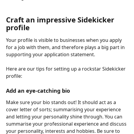
Craft an impressive Sidekicker 
profile
Your profile is visible to businesses when you apply 
for a job with them, and therefore plays a big part in 
supporting your application statement. 
Here are our tips for setting up a rockstar Sidekicker 
profile:
Add an eye-catching bio
Make sure your bio stands out! It should act as a 
cover letter of sorts; summarising your experience 
and letting your personality shine through. You can 
summarise your professional experience and discuss 
your personality, interests and hobbies. Be sure to 