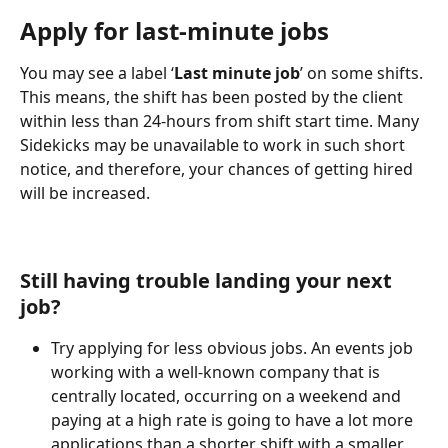
Apply for last-minute jobs
You may see a label ‘
Last minute job
’ on some shifts. 
This means, the shift has been posted by the client 
within less than 24-hours from shift start time. Many 
Sidekicks may be unavailable to work in such short 
notice, and therefore, your chances of getting hired 
will be increased.
Still having trouble landing your next 
job?
Try applying for less obvious jobs. An events job 
working with a well-known company that is 
centrally located, occurring on a weekend and 
paying at a high rate is going to have a lot more 
applications than a shorter shift with a smaller 