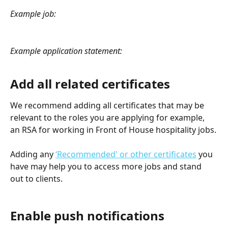
Example job:
Example application statement:
Add all related certificates
We recommend adding all certificates that may be 
relevant to the roles you are applying for example, 
an RSA for working in Front of House hospitality jobs.
Adding any 
‘Recommended' or other certificates
 you 
have may help you to access more jobs and stand 
out to clients.
Enable push notifications