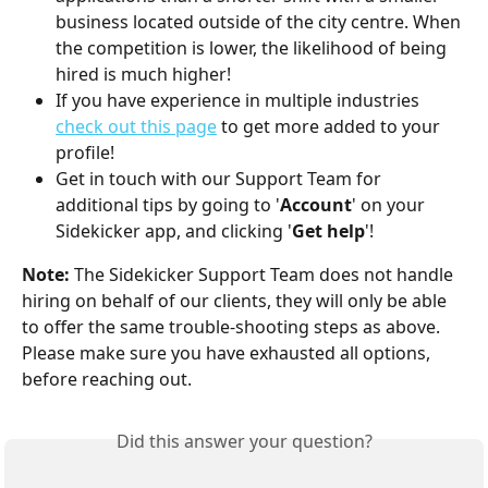
business located outside of the city centre. When 
the competition is lower, the likelihood of being 
hired is much higher!
If you have experience in multiple industries 
check out this page
 to get more added to your 
profile!
Get in touch with our Support Team for 
additional tips by going to '
Account
' on your 
Sidekicker app, and clicking '
Get help
'!
Note:
 The Sidekicker Support Team does not handle 
hiring on behalf of our clients, they will only be able 
to offer the same trouble-shooting steps as above. 
Please make sure you have exhausted all options, 
before reaching out. 
Did this answer your question?