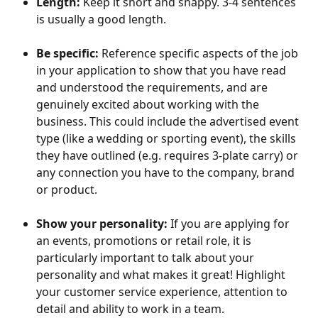
Length: 
Keep it short and snappy. 3-4 sentences 
is usually a good length.
Be specific:
 Reference specific aspects of the job 
in your application to show that you have read 
and understood the requirements, and are 
genuinely excited about working with the 
business. This could include the advertised event 
type (like a wedding or sporting event), the skills 
they have outlined (e.g. requires 3-plate carry) or 
any connection you have to the company, brand 
or product.
Show your personality:
 If you are applying for 
an events, promotions or retail role, it is 
particularly important to talk about your 
personality and what makes it great! Highlight 
your customer service experience, attention to 
detail and ability to work in a team.