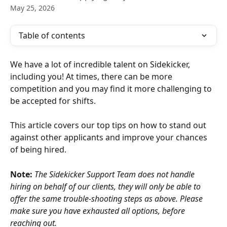
May 25, 2026
Table of contents
We have a lot of incredible talent on Sidekicker, 
including you! At times, there can be more 
competition and you may find it more challenging to 
be accepted for shifts.
This article covers our top tips on how to stand out 
against other applicants and improve your chances 
of being hired.
Note:
The Sidekicker Support Team does not handle 
hiring on behalf of our clients, they will only be able to 
offer the same trouble-shooting steps as above. Please 
make sure you have exhausted all options, before 
reaching out.