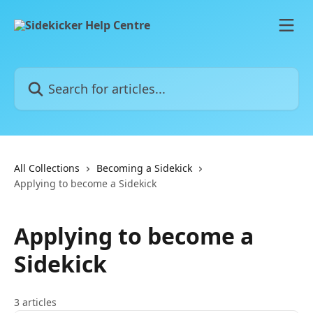
Skip to main content
Search for articles...
All Collections
Becoming a Sidekick
Applying to become a Sidekick
Applying to become a
Sidekick
3 articles