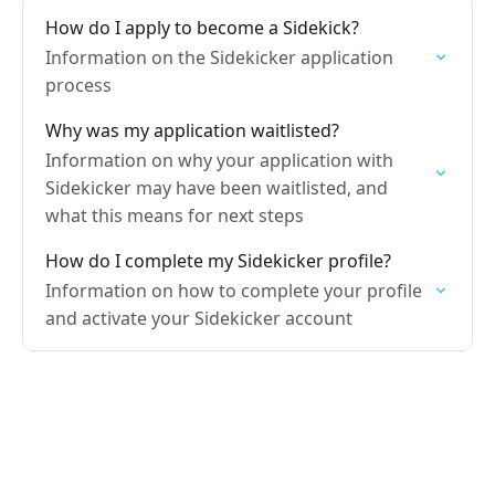
How do I apply to become a Sidekick?
Information on the Sidekicker application
process
Why was my application waitlisted?
Information on why your application with
Sidekicker may have been waitlisted, and
what this means for next steps
How do I complete my Sidekicker profile?
Information on how to complete your profile
and activate your Sidekicker account