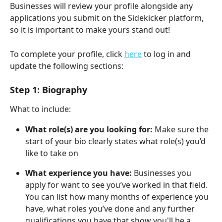
Businesses will review your profile alongside any 
applications you submit on the Sidekicker platform, 
so it is important to make yours stand out! 
To complete your profile, click 
here
 to log in and 
update the following sections:
Step 1: Biography
What to include:
What role(s) are you looking for: 
Make sure the 
start of your bio clearly states what role(s) you’d 
like to take on
What experience you have: 
Businesses you 
apply for want to see you’ve worked in that field. 
You can list how many months of experience you 
have, what roles you’ve done and any further 
qualifications you have that show you'll be a 