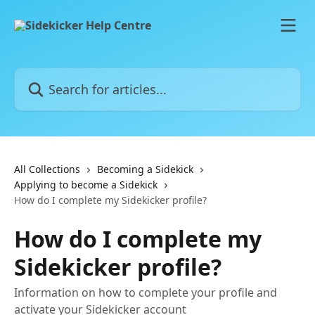
Skip to main content
Search for articles...
All Collections
Becoming a Sidekick
Applying to become a Sidekick
How do I complete my Sidekicker profile?
How do I complete my
Sidekicker profile?
Information on how to complete your profile and
activate your Sidekicker account