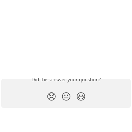
Did this answer your question?
😞
😐
😃