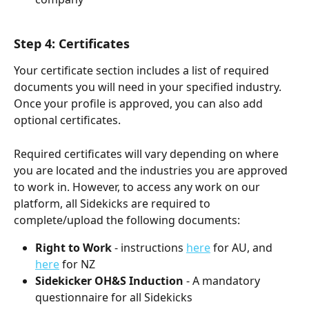
Step 4: Certificates
Your certificate section includes a list of required 
documents you will need in your specified industry. 
Once your profile is approved, you can also add 
optional certificates.
Required certificates will vary depending on where 
you are located and the industries you are approved 
to work in. However, to access any work on our 
platform, all Sidekicks are required to 
complete/upload the following documents:
Right to Work
 - instructions 
here
 for AU, and 
here
 for NZ
Sidekicker OH&S Induction
 - A mandatory 
questionnaire for all Sidekicks