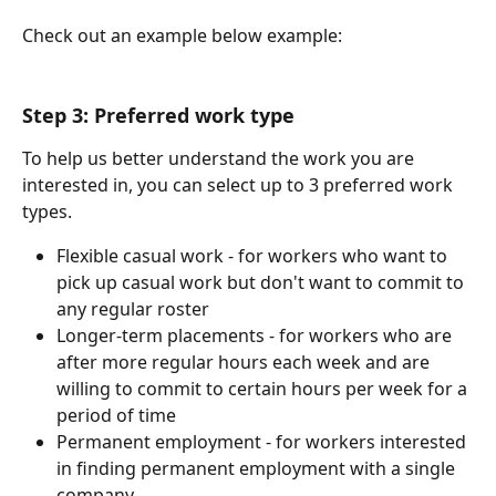
Check out an example below example:
Step 3: Preferred work type
To help us better understand the work you are 
interested in, you can select up to 3 preferred work 
types.
Flexible casual work - for workers who want to 
pick up casual work but don't want to commit to 
any regular roster
Longer-term placements - for workers who are 
after more regular hours each week and are 
willing to commit to certain hours per week for a 
period of time
Permanent employment - for workers interested 
in finding permanent employment with a single 
company