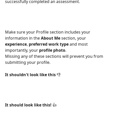
successfully completed an assessment.
Make sure your Profile section includes your 
information in the 
About Me
 section, your 
experience
, 
preferred work type
 and most 
importantly, your 
profile photo
.  
Missing any of these sections will prevent you from 
submitting your profile. 
It shouldn't look like this 
👎
​ 
It should look like this! 
👍