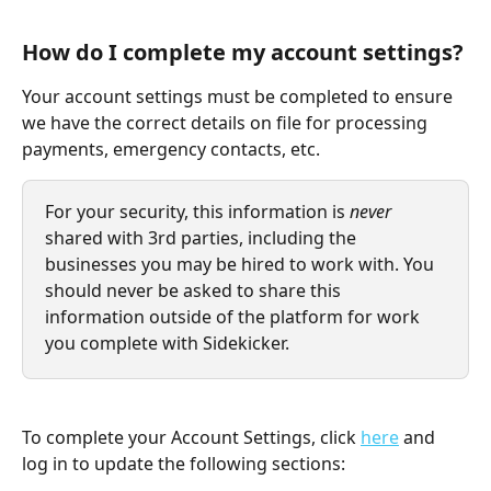
How do I complete my account settings?
Your account settings must be completed to ensure 
we have the correct details on file for processing 
payments, emergency contacts, etc.
For your security, this information is
 never
shared with 3rd parties, including the 
businesses you may be hired to work with. You 
should never be asked to share this 
information outside of the platform for work 
you complete with Sidekicker. 
To complete your Account Settings, click 
here
 and 
log in to update the following sections: