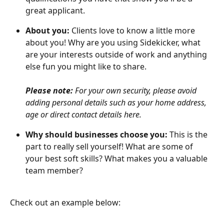
great applicant.
About you:
 Clients love to know a little more 
about you! Why are you using Sidekicker, what 
are your interests outside of work and anything 
else fun you might like to share. 
Please note:
 For your own security, please avoid 
adding personal details such as your home address, 
age or direct contact details here.
Why should businesses choose you:
 This is the 
part to really sell yourself! What are some of 
your best soft skills? What makes you a valuable 
team member?
Check out an example below: