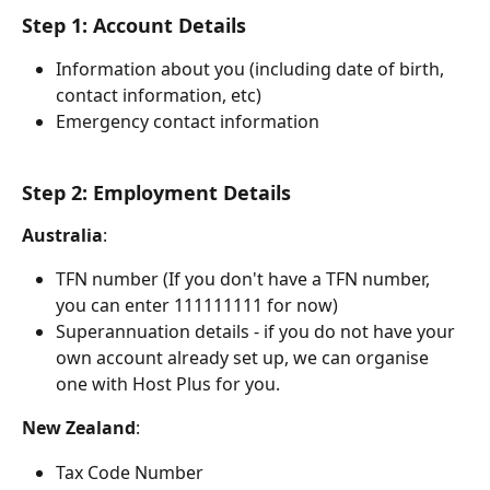
Step 1: Account Details 
Information about you (including date of birth, 
contact information, etc)
Emergency contact information
Step 2: Employment Details
Australia
:
TFN number (If you don't have a TFN number, 
you can enter 111111111 for now)
Superannuation details - if you do not have your 
own account already set up, we can organise 
one with Host Plus for you. 
New
Zealand
:
Tax Code Number