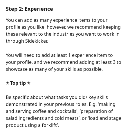
Step 2: Experience
You can add as many experience items to your 
profile as you like, however, we recommend keeping 
these relevant to the industries you want to work in 
through Sidekicker. 
You will need to add at least 1 experience item to 
your profile, and we recommend adding at least 3 to 
showcase as many of your skills as possible.
⭐ Top tip ⭐ 
Be specific about what tasks you did/ key skills 
demonstrated in your previous roles. E.g. 'making 
and serving coffee and cocktails', ‘preparation of 
salad ingredients and cold meats’, or ‘load and stage 
product using a forklift'.