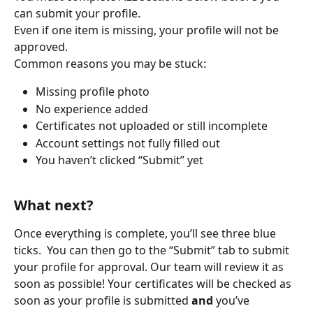
can submit your profile.
Even if one item is missing, your profile will not be 
approved.
Common reasons you may be stuck:
Missing profile photo
No experience added
Certificates not uploaded or still incomplete
Account settings not fully filled out
You haven’t clicked “Submit” yet 
What next?
Once everything is complete, you’ll see three blue 
ticks.  You can then go to the “Submit” tab to submit 
your profile for approval. Our team will review it as 
soon as possible! Your certificates will be checked as 
soon as your profile is submitted 
and
 you’ve 