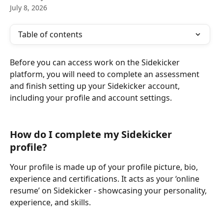
July 8, 2026
Table of contents
Before you can access work on the Sidekicker 
platform, you will need to complete an assessment 
and finish setting up your Sidekicker account, 
including your profile and account settings.
How do I complete my Sidekicker 
profile?
Your profile is made up of your profile picture, bio, 
experience and certifications. It acts as your ‘online 
resume’ on Sidekicker - showcasing your personality, 
experience, and skills.