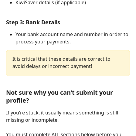
KiwiSaver details (if applicable)
Step 3: Bank Details
Your bank account name and number in order to 
process your payments. 
It i
s
 critical that these details are correct to 
avoid delays or incorrect payment!
Not sure why you can’t submit your 
profile?
If you’re stuck, it usually means something is still 
missing or incomplete.
You must complete ALL sections below before you 