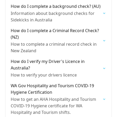
How do I complete a background check? (AU)
Information about background checks for
Sidekicks in Australia
How do I complete a Criminal Record Check?
(NZ)
How to complete a criminal record check in
New Zealand
How do I verify my Driver's Licence in
Australia?
How to verify your drivers licence
WA Gov Hospitality and Tourism COVID-19
Hygiene Certification
How to get an AHA Hospitality and Tourism
COVID-19 Hygiene certificate for WA
Hospitality and Tourism shifts.