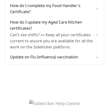
How do I complete my Food Handler's
Certificate?
How do I update my Aged Care Kitchen
certificates?
Can't see shifts? 👀 Keep all your certificates
current to assure you are available for all the
work on the Sidekicker platform.
Update on Flu (influenza) vaccination