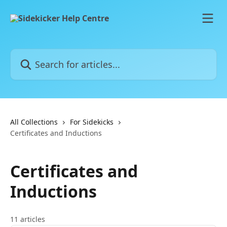
Skip to main content
Search for articles...
All Collections
For Sidekicks
Certificates and Inductions
Certificates and
Inductions
11 articles