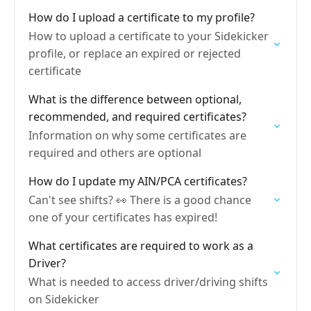
How do I upload a certificate to my profile?
How to upload a certificate to your Sidekicker
profile, or replace an expired or rejected
certificate
What is the difference between optional,
recommended, and required certificates?
Information on why some certificates are
required and others are optional
How do I update my AIN/PCA certificates?
Can't see shifts? 👀 There is a good chance
one of your certificates has expired!
What certificates are required to work as a
Driver?
What is needed to access driver/driving shifts
on Sidekicker