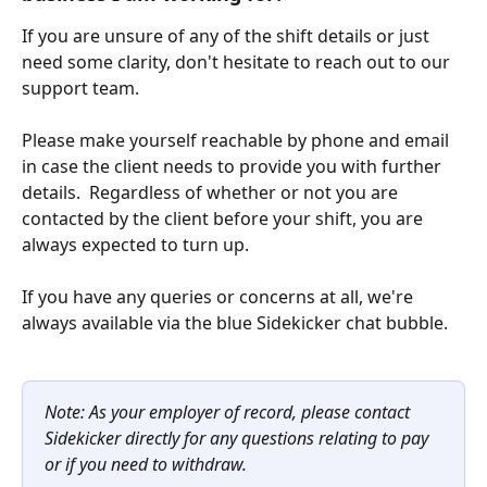
If you are unsure of any of the shift details or just 
need some clarity, don't hesitate to reach out to our 
support team.
Please make yourself reachable by phone and email 
in case the client needs to provide you with further 
details.  Regardless of whether or not you are 
contacted by the client before your shift, you are 
always expected to turn up. 
If you have any queries or concerns at all, we're 
always available via the blue Sidekicker chat bubble. 
Note: As your employer of record, please contact 
Sidekicker directly for any questions relating to pay 
or if you need to withdraw.