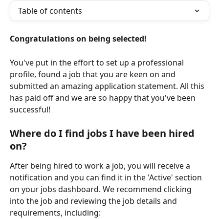
Table of contents
Congratulations on being selected!
You've put in the effort to set up a professional 
profile, found a job that you are keen on and 
submitted an amazing application statement. All this 
has paid off and we are so happy that you've been 
successful!
Where do I find jobs I have been hired 
on?
After being hired to work a job, you will receive a 
notification and you can find it in the 'Active' section 
on your jobs dashboard. We recommend clicking 
into the job and reviewing the job details and 
requirements, including: