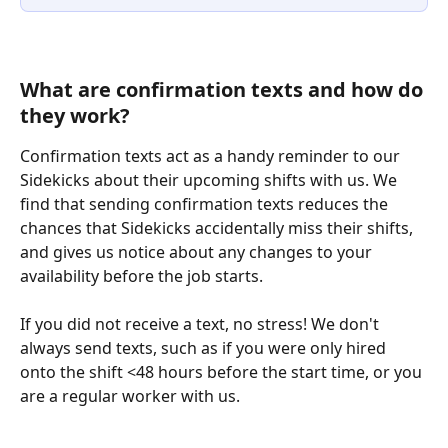
What are confirmation texts and how do 
they work?
Confirmation texts act as a handy reminder to our 
Sidekicks about their upcoming shifts with us. We 
find that sending confirmation texts reduces the 
chances that Sidekicks accidentally miss their shifts, 
and gives us notice about any changes to your 
availability before the job starts.
If you did not receive a text, no stress! We don't 
always send texts, such as if you were only hired 
onto the shift <48 hours before the start time, or you 
are a regular worker with us.