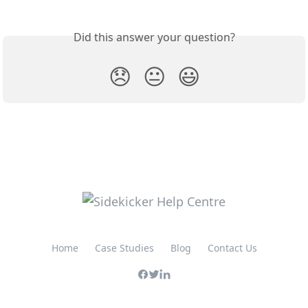
Did this answer your question?
😞
😐
😃
Home
Case Studies
Blog
Contact Us