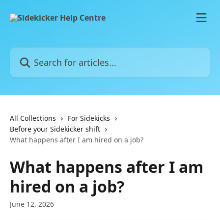
Skip to main content
Search for articles...
All Collections
For Sidekicks
Before your Sidekicker shift
What happens after I am hired on a job?
What happens after I am
hired on a job?
June 12, 2026