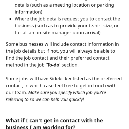
details (such as a meeting location or parking 
information)
Where the job details request you to contact the 
business (such as to provide your t-shirt size, or 
to call an on-site manager upon arrival)
Some businesses will include contact information in 
the job details but if not, you will always be able to 
find the job contact and their preferred contact 
method in the job '
To-do
' section. 
Some jobs will have Sidekicker listed as the preferred 
contact, in which case feel free to get in touch with 
our team. 
Make sure you specify which job you're 
referring to so we can help you quickly!
What if I can't get in contact with the 
business I am working for? 