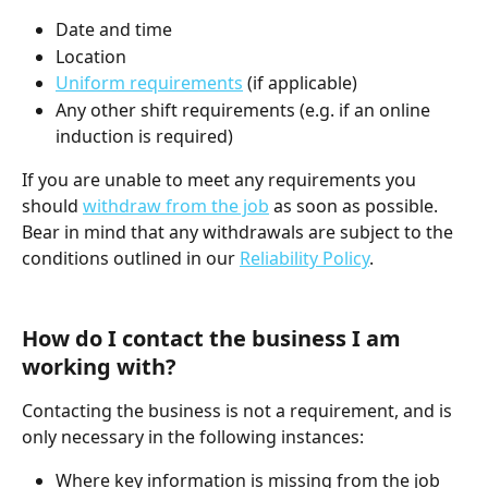
Date and time
Location
Uniform requirements
 (if applicable)
Any other shift requirements (e.g. if an online 
induction is required)
If you are unable to meet any requirements you 
should 
withdraw from the job
 as soon as possible. 
Bear in mind that any withdrawals are subject to the 
conditions outlined in our 
Reliability Policy
.
How do I contact the business I am 
working with?
Contacting the business is not a requirement, and is 
only necessary in the following instances:
Where key information is missing from the job 