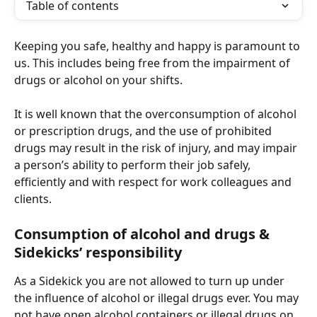
Table of contents
Keeping you safe, healthy and happy is paramount to 
us. This includes being free from the impairment of 
drugs or alcohol on your shifts.
It is well known that the overconsumption of alcohol 
or prescription drugs, and the use of prohibited 
drugs may result in the risk of injury, and may impair 
a person’s ability to perform their job safely, 
efficiently and with respect for work colleagues and 
clients.  
Consumption of alcohol and drugs & 
Sidekicks’ responsibility 
As a Sidekick you are not allowed to turn up under 
the influence of alcohol or illegal drugs ever. You may 
not have open alcohol containers or illegal drugs on 