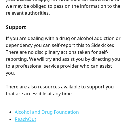
we may be obliged to pass on the information to the 
relevant authorities.
Support
If you are dealing with a drug or alcohol addiction or 
dependency you can self-report this to Sidekicker. 
There are no disciplinary actions taken for self-
reporting. We will try and assist you by directing you 
to a professional service provider who can assist 
you.  
There are also resources available to support you 
that are accessible at any time:
Alcohol and Drug Foundation
ReachOut