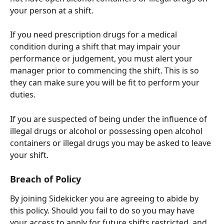
your person at a shift.
If you need prescription drugs for a medical 
condition during a shift that may impair your 
performance or judgement, you must alert your 
manager prior to commencing the shift. This is so 
they can make sure you will be fit to perform your 
duties. 
If you are suspected of being under the influence of 
illegal drugs or alcohol or possessing open alcohol 
containers or illegal drugs you may be asked to leave 
your shift.
Breach of Policy
By joining Sidekicker you are agreeing to abide by 
this policy. Should you fail to do so you may have 
your access to apply for future shifts restricted, and 