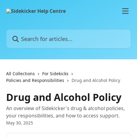
Skip to main content
Search for articles...
All Collections
For Sidekicks
Policies and Responsibilities
Drug and Alcohol Policy
Drug and Alcohol Policy
An overview of Sidekicker's drug & alcohol policies,
your responsibilities, and how to access support.
May 30, 2025