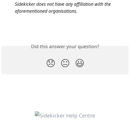
Sidekicker does not have any affiliation with the 
aforementioned organisations.
Did this answer your question?
😞
😐
😃