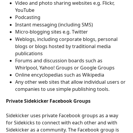
Video and photo sharing websites e.g. Flickr, 
YouTube
Podcasting
Instant messaging (including SMS)
Micro-blogging sites e.g. Twitter
Weblogs, including corporate blogs, personal 
blogs or blogs hosted by traditional media 
publications
Forums and discussion boards such as 
Whirlpool, Yahoo! Groups or Google Groups
Online encyclopedias such as Wikipedia
Any other web sites that allow individual users or 
companies to use simple publishing tools.
Private Sidekicker Facebook Groups
Sidekicker uses private Facebook groups as a way 
for Sidekicks to connect with each other and with 
Sidekicker as a community. The Facebook group is 