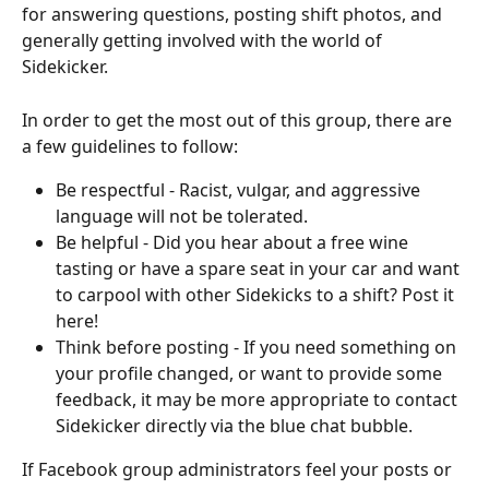
for answering questions, posting shift photos, and 
generally getting involved with the world of 
Sidekicker.
In order to get the most out of this group, there are 
a few guidelines to follow:
Be respectful - Racist, vulgar, and aggressive 
language will not be tolerated.
Be helpful - Did you hear about a free wine 
tasting or have a spare seat in your car and want 
to carpool with other Sidekicks to a shift? Post it 
here!
Think before posting - If you need something on 
your profile changed, or want to provide some 
feedback, it may be more appropriate to contact 
Sidekicker directly via the blue chat bubble.
If Facebook group administrators feel your posts or 