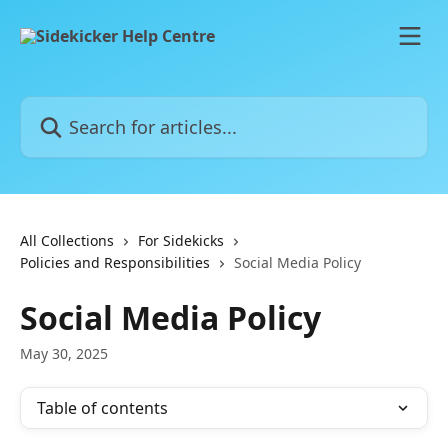
Skip to main content
Search for articles...
All Collections
For Sidekicks
Policies and Responsibilities
Social Media Policy
Social Media Policy
May 30, 2025
Table of contents