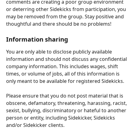
comments are creating a poor group environment 
or deterring other Sidekicks from participation, you 
may be removed from the group. Stay positive and 
thoughtful and there should be no problems!
Information sharing
You are only able to disclose publicly available 
information and should not discuss any confidential 
company information. This includes wages, shift 
times, or volume of jobs, all of this information is 
only meant to be available for registered Sidekicks.
Please ensure that you do not post material that is 
obscene, defamatory, threatening, harassing, racist, 
sexist, bullying, discriminatory or hateful to another 
person or entity, including Sidekicker, Sidekicks 
and/or Sidekicker clients.  