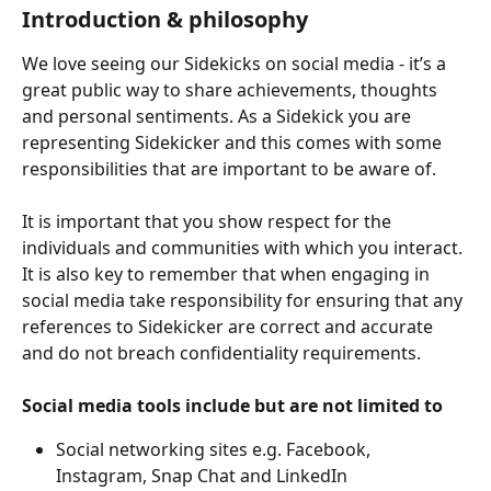
Introduction & philosophy 
We love seeing our Sidekicks on social media - it’s a 
great public way to share achievements, thoughts 
and personal sentiments. As a Sidekick you are 
representing Sidekicker and this comes with some 
responsibilities that are important to be aware of.
It is important that you show respect for the 
individuals and communities with which you interact. 
It is also key to remember that when engaging in 
social media take responsibility for ensuring that any 
references to Sidekicker are correct and accurate 
and do not breach confidentiality requirements.
Social media tools include but are not limited to
Social networking sites e.g. Facebook, 
Instagram, Snap Chat and LinkedIn