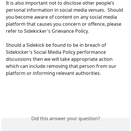
It is also important not to disclose other people’s 
personal information in social media venues.  Should 
you become aware of content on any social media 
platform that causes you concern or offence, please 
refer to Sidekicker's Grievance Policy.
Should a Sidekick be found to be in breach of 
Sidekicker's Social Media Policy performance 
discussions then we will take appropriate action 
which can include removing that person from our 
platform or informing relevant authorities. 
Did this answer your question?