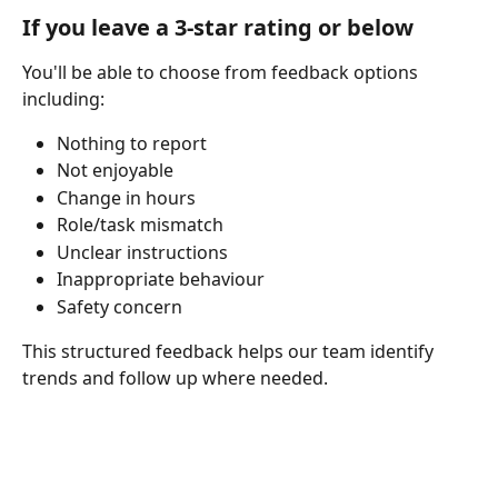
If you leave a 3-star rating or below
You'll be able to choose from feedback options 
including:
Nothing to report
Not enjoyable
Change in hours
Role/task mismatch
Unclear instructions
Inappropriate behaviour
Safety concern
This structured feedback helps our team identify 
trends and follow up where needed.