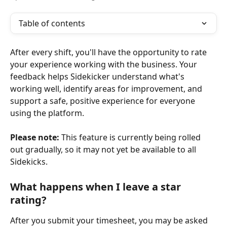
Table of contents
After every shift, you'll have the opportunity to rate 
your experience working with the business. Your 
feedback helps Sidekicker understand what's 
working well, identify areas for improvement, and 
support a safe, positive experience for everyone 
using the platform.
Please note:
 This feature is currently being rolled 
out gradually, so it may not yet be available to all 
Sidekicks.
What happens when I leave a star 
rating?
After you submit your timesheet, you may be asked 