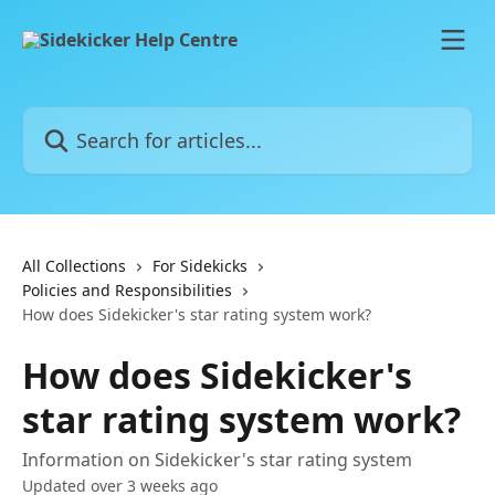
Skip to main content
Search for articles...
All Collections
For Sidekicks
Policies and Responsibilities
How does Sidekicker's star rating system work?
How does Sidekicker's
star rating system work?
Information on Sidekicker's star rating system
Updated over 3 weeks ago