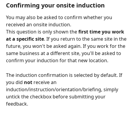
Confirming your onsite induction
You may also be asked to confirm whether you 
received an onsite induction.
This question is only shown the 
first time you work 
at a specific site
. If you return to the same site in the 
future, you won't be asked again. If you work for the 
same business at a different site, you'll be asked to 
confirm your induction for that new location.
The induction confirmation is selected by default. If 
you did 
not
 receive an 
induction/instruction/orientation/briefing, simply 
untick the checkbox before submitting your 
feedback.