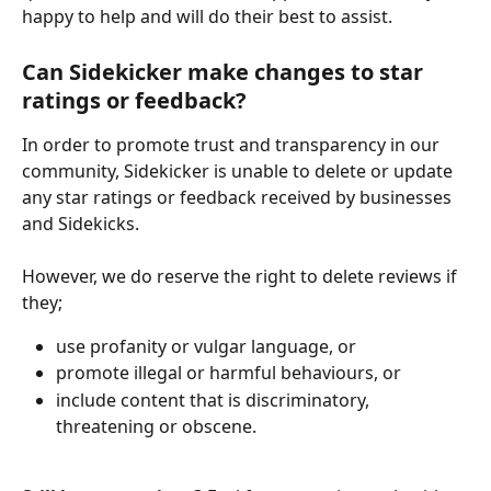
happy to help and will do their best to assist.
Can Sidekicker make changes to star 
ratings or feedback?
In order to promote trust and transparency in our 
community, Sidekicker is unable to delete or update 
any star ratings or feedback received by businesses 
and Sidekicks. 
However, we do reserve the right to delete reviews if 
they;
use profanity or vulgar language, or
promote illegal or harmful behaviours, or
include content that is discriminatory, 
threatening or obscene.