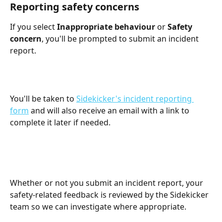
Reporting safety concerns
If you select 
Inappropriate behaviour
 or 
Safety 
concern
, you'll be prompted to submit an incident 
report.
You'll be taken to 
Sidekicker's incident reporting 
form
 and will also receive an email with a link to 
complete it later if needed.
Whether or not you submit an incident report, your 
safety-related feedback is reviewed by the Sidekicker 
team so we can investigate where appropriate.