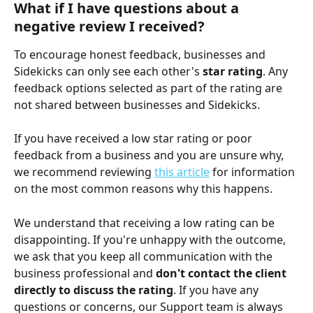
What if I have questions about a 
negative review I received?
To encourage honest feedback, businesses and 
Sidekicks can only see each other's 
star rating
. Any 
feedback options selected as part of the rating are 
not shared between businesses and Sidekicks.
If you have received a low star rating or poor 
feedback from a business and you are unsure why, 
we recommend reviewing 
this article
 for information 
on the most common reasons why this happens.
We understand that receiving a low rating can be 
disappointing. If you're unhappy with the outcome, 
we ask that you keep all communication with the 
business professional and 
don't contact the client 
directly to discuss the rating
. If you have any 
questions or concerns, our Support team is always 