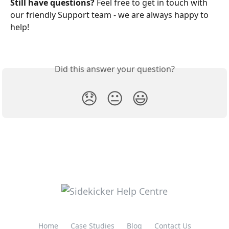
Still have questions? 
Feel free to get in touch with 
our friendly Support team - we are always happy to 
help!
Did this answer your question?
😞
😐
😃
Home
Case Studies
Blog
Contact Us