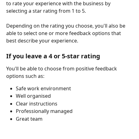
to rate your experience with the business by 
selecting a star rating from 1 to 5.
Depending on the rating you choose, you'll also be 
able to select one or more feedback options that 
best describe your experience.
If you leave a 4 or 5-star rating
You'll be able to choose from positive feedback 
options such as:
Safe work environment
Well organised
Clear instructions
Professionally managed
Great team