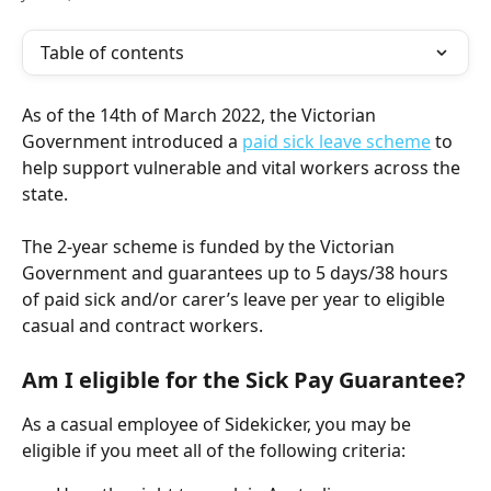
Table of contents
As of the 14th of March 2022, the Victorian 
Government introduced a 
paid sick leave scheme
 to 
help support vulnerable and vital workers across the 
state. 
The 2-year scheme is funded by the Victorian 
Government and guarantees up to 5 days/38 hours 
of paid sick and/or carer’s leave per year to eligible 
casual and contract workers.
Am I eligible for the Sick Pay Guarantee?
As a casual employee of Sidekicker, you may be 
eligible if you meet all of the following criteria: