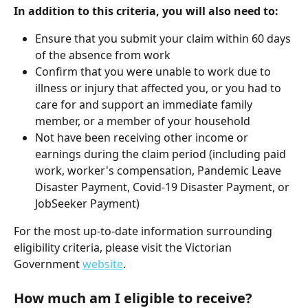
In addition to this criteria, you will also need to:
Ensure that you submit your claim within 60 days 
of the absence from work
Confirm that you were unable to work due to 
illness or injury that affected you, or you had to 
care for and support an immediate family 
member, or a member of your household
Not have been receiving other income or 
earnings during the claim period (including paid 
work, worker's compensation, Pandemic Leave 
Disaster Payment, Covid-19 Disaster Payment, or 
JobSeeker Payment)
For the most up-to-date information surrounding 
eligibility criteria, please visit the Victorian 
Government 
website
.
How much am I eligible to receive?