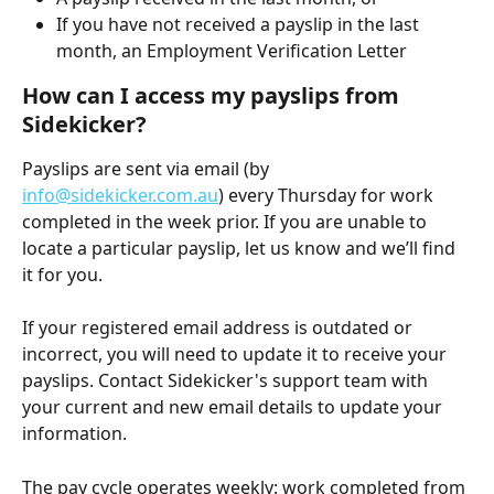
If you have not received a payslip in the last 
month, an Employment Verification Letter
How can I access my payslips from 
Sidekicker?
Payslips are sent via email (by 
info@sidekicker.com.au
) every Thursday for work 
completed in the week prior. If you are unable to 
locate a particular payslip, let us know and we’ll find 
it for you. 
If your registered email address is outdated or 
incorrect, you will need to update it to receive your 
payslips. Contact Sidekicker's support team with 
your current and new email details to update your 
information. 
The pay cycle operates weekly: work completed from 