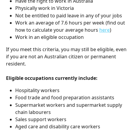
Have the right to work in Australia
Physically work in Victoria
Not be entitled to paid leave in any of your jobs
Work an average of 7.6 hours per week (find out 
how to calculate your average hours 
here
)
Work in an eligible occupation
If you meet this criteria, you may still be eligible, even 
if you are not an Australian citizen or permanent 
resident.
Eligible occupations currently include:
Hospitality workers
Food trade and food preparation assistants
Supermarket workers and supermarket supply 
chain labourers
Sales support workers
Aged care and disability care workers