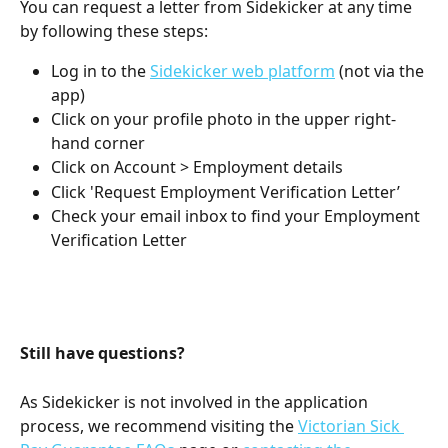
You can request a letter from Sidekicker at any time 
by following these steps:
Log in to the 
Sidekicker web platform
 (not via the 
app)
Click on your profile photo in the upper right-
hand corner
Click on Account > Employment details
Click 'Request Employment Verification Letter’ 
Check your email inbox to find your Employment 
Verification Letter
Still have questions? 
As Sidekicker is not involved in the application 
process, we recommend visiting the 
Victorian Sick 