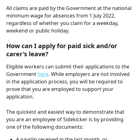
All claims are paid by the Government at the national 
minimum wage for absences from 1 July 2022, 
regardless of whether you claim for a weekday, 
weekend or public holiday.
How can I apply for paid sick and/or 
carer's leave? 
Eligible workers can submit their applications to the 
Government 
here
. While employers are not involved 
in the application process, you will be required to 
prove that you are employed to support your 
application.
The quickest and easiest way to demonstrate that 
you are an employee of Sidekicker is by providing 
one of the following documents:
A payslip received in the last month, or