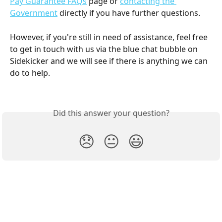
Pay Guarantee FAQs
 page or 
contacting the 
Government
 directly if you have further questions.
However, if you're still in need of assistance, feel free 
to get in touch with us via the blue chat bubble on 
Sidekicker and we will see if there is anything we can 
do to help.
Did this answer your question?
😞
😐
😃