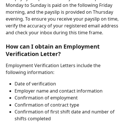
Monday to Sunday is paid on the following Friday 
morning, and the payslip is provided on Thursday 
evening. To ensure you receive your payslip on time, 
verify the accuracy of your registered email address 
and check your inbox during this time frame.
How can I obtain an Employment 
Verification Letter?
Employment Verification Letters include the 
following information:
Date of verification
Employer name and contact information
Confirmation of employment
Confirmation of contract type
Confirmation of first shift date and number of 
shifts completed