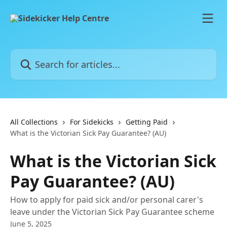
Skip to main content
Search for articles...
All Collections
For Sidekicks
Getting Paid
What is the Victorian Sick Pay Guarantee? (AU)
What is the Victorian Sick
Pay Guarantee? (AU)
How to apply for paid sick and/or personal carer's
leave under the Victorian Sick Pay Guarantee scheme
June 5, 2025