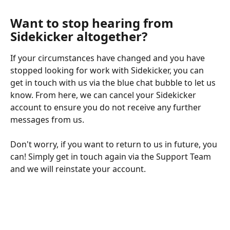
Want to stop hearing from 
Sidekicker altogether?
If your circumstances have changed and you have 
stopped looking for work with Sidekicker, you can 
get in touch with us via the blue chat bubble to let us 
know. From here, we can cancel your Sidekicker 
account to ensure you do not receive any further 
messages from us.
Don't worry, if you want to return to us in future, you 
can! Simply get in touch again via the Support Team 
and we will reinstate your account.