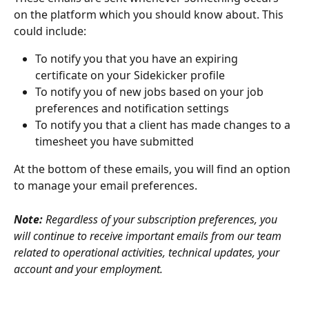
on the platform which you should know about. This 
could include:
To notify you that you have an expiring 
certificate on your Sidekicker profile
To notify you of new jobs based on your job 
preferences and notification settings
To notify you that a client has made changes to a 
timesheet you have submitted
At the bottom of these emails, you will find an option 
to manage your email preferences. 
Note: 
Regardless of your subscription preferences, you 
will continue to receive important emails from our team 
related to operational activities, technical updates, your 
account and your employment. 