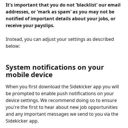
It's important that you do not 'blacklist' our email 
addresses, or 'mark as spam' as you may not be 
notified of important details about your jobs, or 
receive your payslips.
Instead, you can adjust your settings as described 
below:
System notifications on your 
mobile device
When you first download the Sidekicker app you will 
be prompted to enable push notifications on your 
device settings. We recommend doing so to ensure 
you're the first to hear about new job opportunities 
and any important messages we send to you via the 
Sidekicker app. 