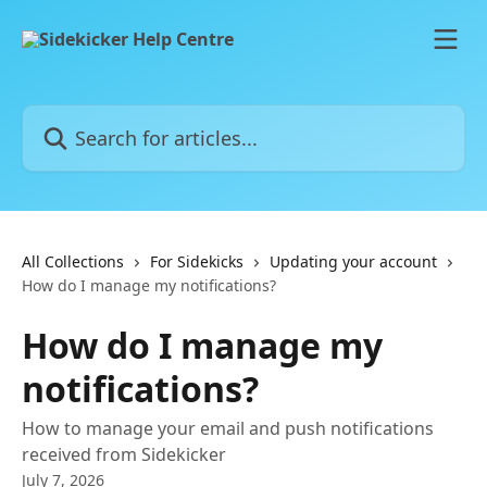
Skip to main content
Search for articles...
All Collections
For Sidekicks
Updating your account
How do I manage my notifications?
How do I manage my
notifications?
How to manage your email and push notifications
received from Sidekicker
July 7, 2026