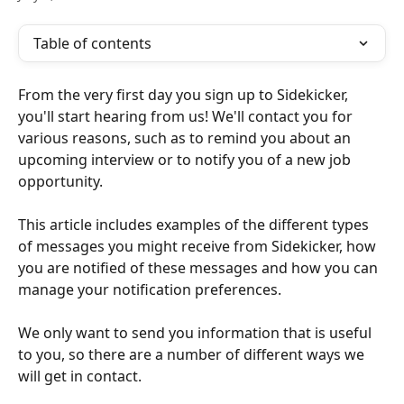
Table of contents
From the very first day you sign up to Sidekicker, 
you'll start hearing from us! We'll contact you for 
various reasons, such as to remind you about an 
upcoming interview or to notify you of a new job 
opportunity.
This article includes examples of the different types 
of messages you might receive from Sidekicker, how 
you are notified of these messages and how you can 
manage your notification preferences.
We only want to send you information that is useful 
to you, so there are a number of different ways we 
will get in contact.