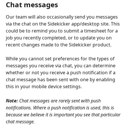
Chat messages
Our team will also occasionally send you messages 
via the chat on the Sidekicker app/desktop site. This 
could be to remind you to submit a timesheet for a 
job you recently completed, or to update you on 
recent changes made to the Sidekicker product. 
While you cannot set preferences for the types of 
messages you receive via chat, you can determine 
whether or not you receive a push notification if a 
chat message has been sent with one by enabling 
this in your mobile device settings.
Note:
 Chat messages are rarely sent with push 
notifications. Where a push notification is used, this is 
because we believe it is important you see that particular 
chat message. 