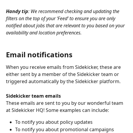
Handy tip
: We recommend checking and updating the 
filters on the top of your ‘Feed’ to ensure you are only 
notified about jobs that are relevant to you based on your 
availability and location preferences.
Email notifications
When you receive emails from Sidekicker, these are 
either sent by a member of the Sidekicker team or 
triggered automatically by the Sidekicker platform.
Sidekicker team emails
These emails are sent to you by our wonderful team 
at Sidekicker HQ! Some examples can include:
To notify you about policy updates
To notify you about promotional campaigns 