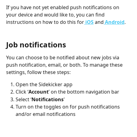
If you have not yet enabled push notifications on 
your device and would like to, you can find 
instructions on how to do this for
 iOS
 and
Android
.
Job notifications
You can choose to be notified about new jobs via 
push notification, email, or both. To manage these 
settings, follow these steps:
Open the Sidekicker app
Click ‘
Account
’ on the bottom navigation bar
Select ‘
Notifications
'
Turn on the toggles on for push notifications 
and/or email notifications