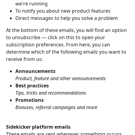
we're running
To notify you about new product features
Direct messages to help you solve a problem
At the bottom of these emails, you will find an option 
to unsubscribe — click on this to open your 
subscription preferences. From here, you can 
determine which of the following emails you want to 
receive from us:
Announcements
Product, feature and other announcements
Best practices
Tips, tricks and recommendations
Promotions
Bonuses, referral campaigns and more
Sidekicker platform emails
These emails are sent whenever something occurs 