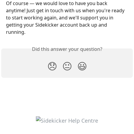
Of course — we would love to have you back 
anytime! Just get in touch with us when you're ready 
to start working again, and we'll support you in 
getting your Sidekicker account back up and 
running. 
Did this answer your question?
😞
😐
😃