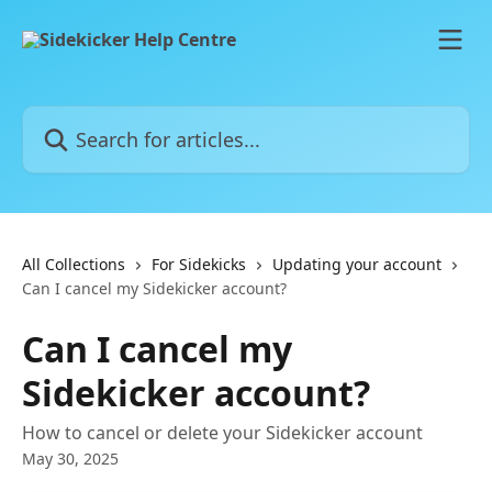
Skip to main content
Search for articles...
All Collections
For Sidekicks
Updating your account
Can I cancel my Sidekicker account?
Can I cancel my
Sidekicker account?
How to cancel or delete your Sidekicker account
May 30, 2025