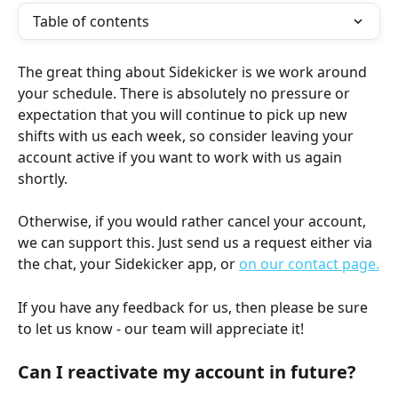
Table of contents
The great thing about Sidekicker is we work around 
your schedule. There is absolutely no pressure or 
expectation that you will continue to pick up new 
shifts with us each week, so consider leaving your 
account active if you want to work with us again 
shortly.
Otherwise, if you would rather cancel your account, 
we can support this. Just send us a request either via 
the chat, your Sidekicker app, or 
on our contact page.
If you have any feedback for us, then please be sure 
to let us know - our team will appreciate it!
Can I reactivate my account in future?