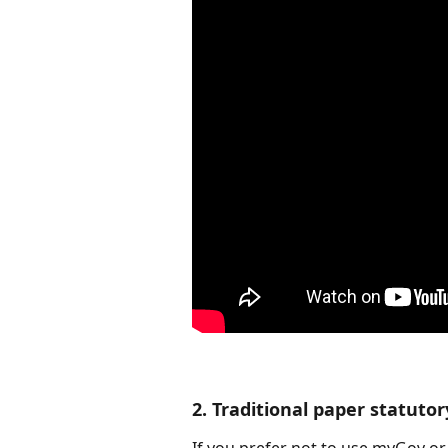
2. Traditional paper statutor