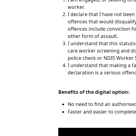
worker.
I declare that I have not been
offences that would disqualif
offences include conviction f
other form of assault.
I understand that this statuto
care worker screening and doe
police check or NDIS Worker 
I understand that making a fa
declaration is a serious offen
​ 
Benefits of the digital option:
No need to find an authorise
Faster and easier to complete