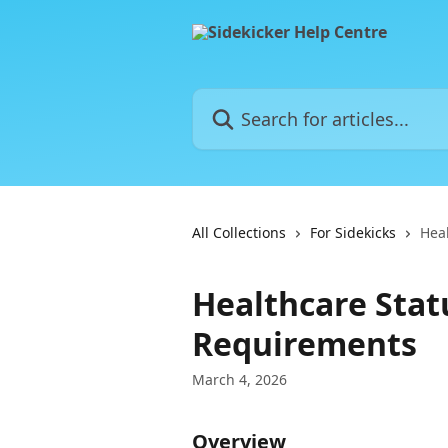
Skip to main content
Search for articles...
All Collections
For Sidekicks
Hea
Healthcare Stat
Requirements
March 4, 2026
Overview