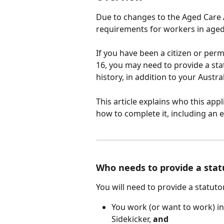
Due to changes to the Aged Care 
requirements for workers in aged 
If you have been a citizen or per
16, you may need to provide a sta
history, in addition to your Austra
This article explains who this app
how to complete it, including an e
Who needs to provide a stat
You will need to provide a statutor
You work (or want to work) in
Sidekicker, 
and