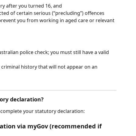
ry after you turned 16, and
ted of certain serious (“precluding”) offences 
prevent you from working in aged care or relevant 
stralian police check; you must still have a valid 
 criminal history that will not appear on an 
ory declaration?
 complete your statutory declaration:
aration via myGov (recommended if 