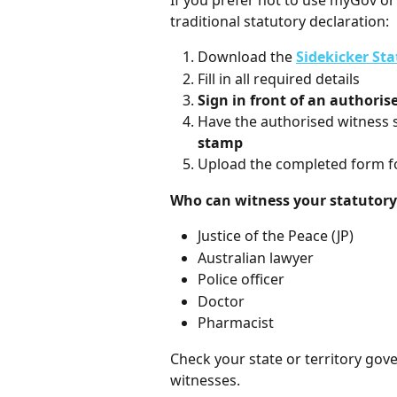
If you prefer not to use myGov or 
traditional statutory declaration:
Download the 
Sidekicker St
Fill in all required details
Sign in front of an authoris
Have the authorised witness s
stamp
Upload the completed form f
Who can witness your statutory
Justice of the Peace (JP)
Australian lawyer
Police officer
Doctor
Pharmacist
Check your state or territory gove
witnesses.