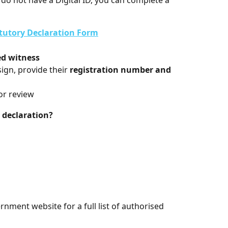
do not have a Digital ID, you can complete a 
atutory Declaration Form
ed witness
ign, provide their 
registration number and 
or review
 declaration?
rnment website for a full list of authorised 