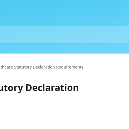
lthcare Statutory Declaration Requirements
utory Declaration