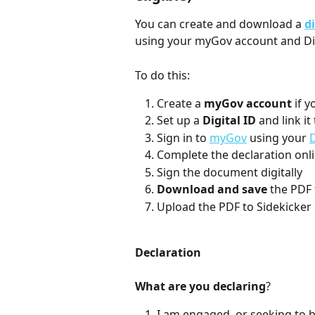
You can create and download a 
d
using your myGov account and Dig
To do this:
Create a 
myGov account
 if 
Set up a 
Digital ID
 and link i
Sign in to 
myGov
 using your 
D
Complete the declaration onl
Sign the document digitally 
Download and save
 the PDF
Upload the PDF to Sidekicker
Declaration
What are you declaring
?
I am engaged, or seeking to 