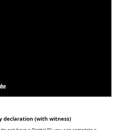
y declaration (with witness)