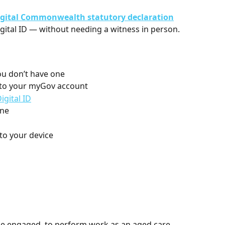
igital Commonwealth statutory declaration
ital ID — without needing a witness in person.
you don’t have one
t to your myGov account 
igital ID
ine
 to your device
be engaged, to perform work as an aged care 