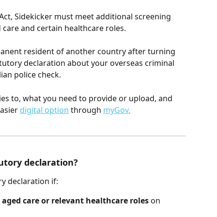
Act, Sidekicker must meet additional screening 
care and certain healthcare roles.
manent resident of another country after turning 
tutory declaration about your overseas criminal 
lian police check.
lies to, what you need to provide or upload, and 
asier 
digital option
 through 
myGov.
utory declaration?
y declaration if:
 
aged care or relevant healthcare roles
 on 