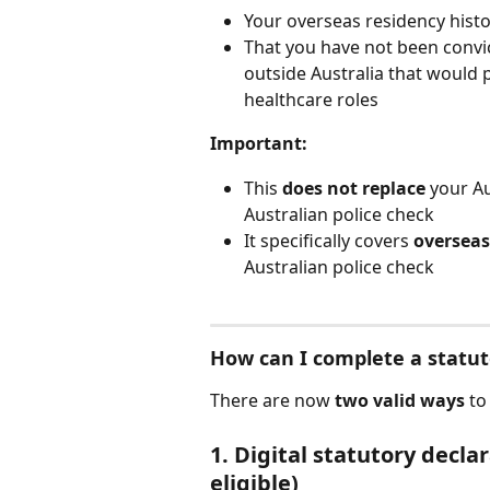
Your overseas residency histo
That you have not been convic
outside Australia that would 
healthcare roles
Important:
This 
does not replace
 your Au
Australian police check
It specifically covers 
overseas
Australian police check
How can I complete a statut
There are now 
two valid ways
 to
1. Digital statutory decl
eligible)