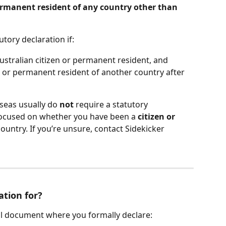
ermanent resident of any country other than 
utory declaration if:
ustralian citizen or permanent resident, and
n or permanent resident of another country after 
rseas usually do 
not
 require a statutory 
 focused on whether you have been a 
citizen or 
ountry. If you’re unsure, contact Sidekicker 
ation for?
gal document where you formally declare: