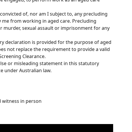
 convicted of, nor am I subject to, any precluding 
y me from working in aged care. Precluding 
or murder, sexual assault or imprisonment for any 
ry declaration is provided for the purpose of aged 
s not replace the requirement to provide a valid 
Screening Clearance.
lse or misleading statement in this statutory 
ce under Australian law.
d witness in person