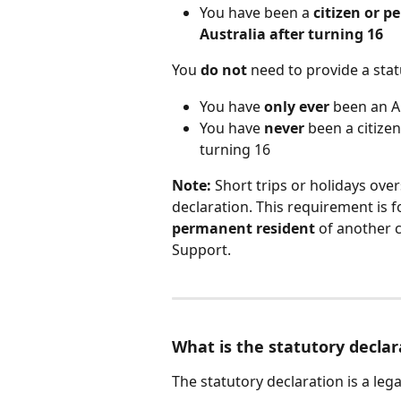
You have been a 
citizen or p
Australia after turning 16
You 
do not
 need to provide a stat
You have 
only ever
 been an A
You have 
never
 been a citize
turning 16
Note:
 Short trips or holidays ove
declaration. This requirement is
permanent resident
 of another c
Support.
What is the statutory declar
The statutory declaration is a le