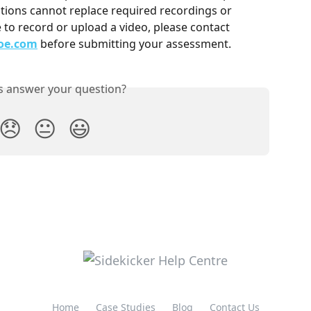
tions cannot replace required recordings or 
 to record or upload a video, please contact 
oe.com
 before submitting your assessment.
is answer your question?
😞
😐
😃
Home
Case Studies
Blog
Contact Us