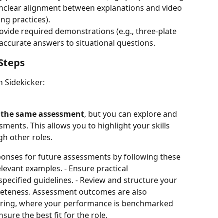
Unclear alignment between explanations and video 
ing practices).
provide required demonstrations (e.g., three-plate 
naccurate answers to situational questions.
Steps
n Sidekicker:
r the same assessment
, but you can explore and 
ments. This allows you to highlight your skills 
h other roles.
onses for future assessments by following these 
relevant examples. - Ensure practical 
ecified guidelines. - Review and structure your 
leteness. Assessment outcomes are also 
oring, where your performance is benchmarked 
sure the best fit for the role.