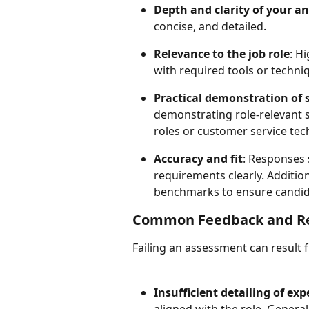
Depth and clarity of your a
concise, and detailed.
Relevance to the job role
: H
with required tools or techni
Practical demonstration of s
demonstrating role-relevant sk
roles or customer service tech
Accuracy and fit
: Responses 
requirements clearly. Addition
benchmarks to ensure candida
Common Feedback and Rea
Failing an assessment can result f
Insufficient detailing of exp
aligned with the role. General