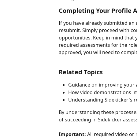
Completing Your Profile A
If you have already submitted an 
resubmit. Simply proceed with comp
opportunities. Keep in mind that y
required assessments for the roles
approved, you will need to comple
Related Topics
Guidance on improving your
How video demonstrations im
Understanding Sidekicker's r
By understanding these processes
of succeeding in Sidekicker asses
Important:
 All required video o