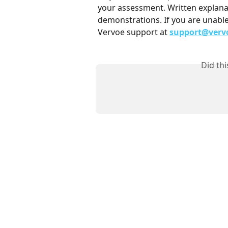
your assessment. Written explana
demonstrations. If you are unable
Vervoe support at 
support@verv
Did th