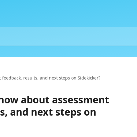
feedback, results, and next steps on Sidekicker?
know about assessment
s, and next steps on