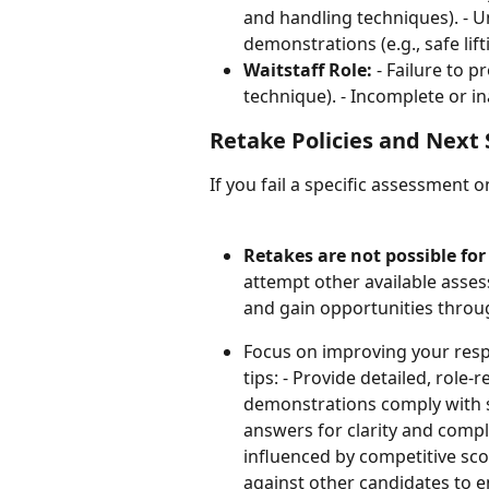
and handling techniques). - 
demonstrations (e.g., safe lift
Waitstaff Role:
 - Failure to 
technique). - Incomplete or i
Retake Policies and Next 
If you fail a specific assessment o
Retakes are not possible fo
attempt other available assess
and gain opportunities throug
Focus on improving your resp
tips: - Provide detailed, role-
demonstrations comply with sp
answers for clarity and comp
influenced by competitive sc
against other candidates to en