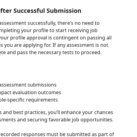
fter Successful Submission
assessment successfully, there’s no need to 
leting your profile to start receiving job 
our profile approval is contingent on passing all 
 you are applying for. If any assessment is not 
te and pass the necessary tests to proceed.
 assessment submissions
pact evaluation outcomes
ole-specific requirements
 and best practices, you’ll enhance your chances 
sments and securing favorable job opportunities.
r recorded responses must be submitted as part of 