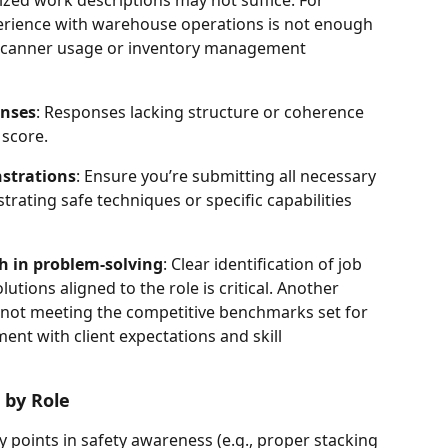
perience with warehouse operations is not enough 
 scanner usage or inventory management 
onses
: Responses lacking structure or coherence 
 score.
strations
: Ensure you’re submitting all necessary 
trating safe techniques or specific capabilities 
th in problem-solving
: Clear identification of job 
tions aligned to the role is critical. Another 
 not meeting the competitive benchmarks set for 
ent with client expectations and skill 
 by Role
y points in safety awareness (e.g., proper stacking 