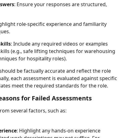
nswers
: Ensure your responses are structured, 
ighlight role-specific experience and familiarity 
ques.
kills
: Include any required videos or examples 
ills (e.g., safe lifting techniques for warehousing 
niques for hospitality roles).
should be factually accurate and reflect the role 
ally, each assessment is evaluated against specific 
tes meet the required standards for the role.
sons for Failed Assessments
rom several factors, such as:
erience
: Highlight any hands-on experience 
ized work descriptions may not suffice. For 