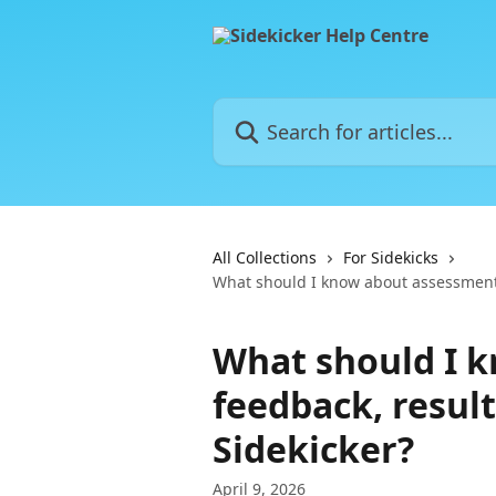
Skip to main content
Search for articles...
All Collections
For Sidekicks
What should I know about assessment 
What should I 
feedback, result
Sidekicker?
April 9, 2026