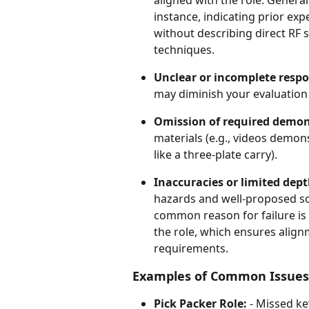
instance, indicating prior ex
without describing direct RF
techniques.
Unclear or incomplete resp
may diminish your evaluation
Omission of required demon
materials (e.g., videos demons
like a three-plate carry).
Inaccuracies or limited dep
hazards and well-proposed solu
common reason for failure is
the role, which ensures alignm
requirements.
Examples of Common Issues
Pick Packer Role:
 - Missed ke