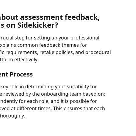
about assessment feedback, 
ps on Sidekicker?
crucial step for setting up your professional 
le explains common feedback themes for 
c requirements, retake policies, and procedural 
tform effectively.
ent Process
ey role in determining your suitability for 
are reviewed by the onboarding team based on: 
ently for each role, and it is possible for 
ved at different times. This ensures that each 
 thoroughly.