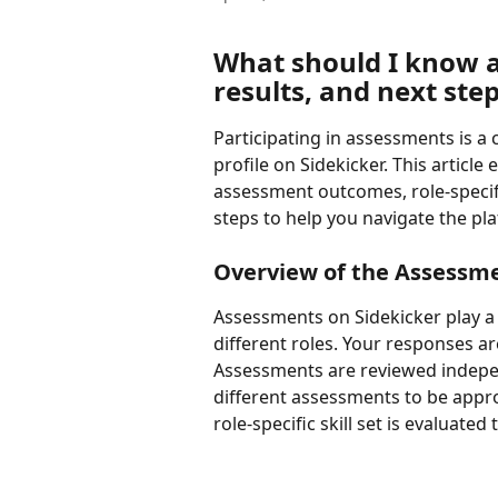
What should I know 
results, and next ste
Participating in assessments is a 
profile on Sidekicker. This artic
assessment outcomes, role-specifi
steps to help you navigate the pla
Overview of the Assessm
Assessments on Sidekicker play a k
different roles. Your responses 
Assessments are reviewed independ
different assessments to be appro
role-specific skill set is evaluated