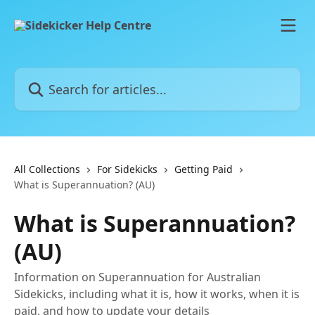
Skip to main content
Search for articles...
All Collections
For Sidekicks
Getting Paid
What is Superannuation? (AU)
What is Superannuation?
(AU)
Information on Superannuation for Australian
Sidekicks, including what it is, how it works, when it is
paid, and how to update your details