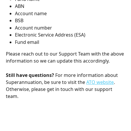
ABN
Account name
BSB
Account number
Electronic Service Address (ESA)
Fund email
Please reach out to our Support Team with the above 
information so we can update this accordingly.
Still have questions?
 For more information about 
Superannuation, be sure to visit the 
ATO website
. 
Otherwise, please get in touch with our support 
team. 