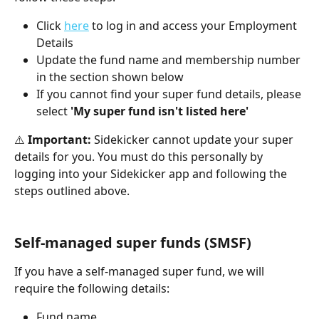
Click 
here
 to log in and access your Employment 
Details
Update the fund name and membership number 
in the section shown below
If you cannot find your super fund details, please 
select 
'My super fund isn't listed here'
⚠️ 
Important:
 Sidekicker cannot update your super 
details for you. You must do this personally by 
logging into your Sidekicker app and following the 
steps outlined above.
Self-managed super funds (SMSF)
If you have a self-managed super fund, we will 
require the following details:
Fund name