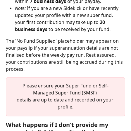
within 
7 business days
 of your payday.
Note:
 If you are a new Sidekick or have recently 
updated your profile with a new super fund, 
your first contribution may take up to 
20 
business days
 to be received by your fund.
The 'No Fund Supplied' placeholder may appear on 
your payslip if your superannuation details are not 
finalised before the weekly pay run. Rest assured, 
your contributions are still being accrued during this 
process!
Please ensure your Super Fund or Self-
Managed Super Fund (SMSF) 
details are up to date and recorded on your 
profile.
What happens if I don't provide my 