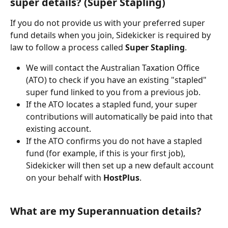
super details? (Super Stapling)
If you do not provide us with your preferred super 
fund details when you join, Sidekicker is required by 
law to follow a process called 
Super Stapling
.
We will contact the Australian Taxation Office 
(ATO) to check if you have an existing "stapled" 
super fund linked to you from a previous job.
If the ATO locates a stapled fund, your super 
contributions will automatically be paid into that 
existing account.
If the ATO confirms you do not have a stapled 
fund (for example, if this is your first job), 
Sidekicker will then set up a new default account 
on your behalf with 
HostPlus
.
What are my Superannuation details?