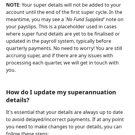
NOTE
: Your super details will not be added to your 
account until the end of the first super cycle. In the 
meantime, you may see a 
'No Fund Supplied'
 note on 
your payslips. This is a placeholder used in cases 
where super fund details are yet to be finalised or 
updated in the payroll system, typically before 
quarterly payments. No need to worry! You are still 
accruing super, and if there are any issues with 
processing each quarter, we will get in touch with 
you.
How do I update my superannuation 
details?
It's essential that your details are always up to date 
to avoid delayed/incorrect payments. If at any point 
you need to make changes to your details, you can 
follow these steps: