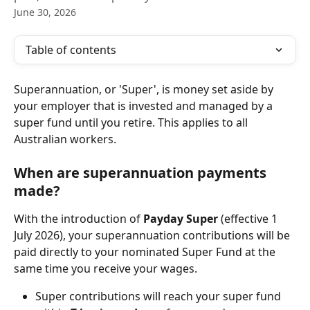
June 30, 2026
Table of contents
Superannuation, or 'Super', is money set aside by 
your employer that is invested and managed by a 
super fund until you retire. This applies to all 
Australian workers.
When are superannuation payments 
made?
With the introduction of 
Payday Super
 (effective 1 
July 2026), your superannuation contributions will be 
paid directly to your nominated Super Fund at the 
same time you receive your wages.
Super contributions will reach your super fund 