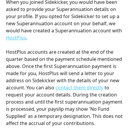
When you joined Sidekicker, you would have been 
asked to provide your Superannuation details on 
your profile. If you opted for Sidekicker to set up a 
new Superannuation account on your behalf, we 
would have created a Superannuation account with 
HostPlus
. 
HostPlus accounts are created at the end of the 
quarter based on the payment schedule mentioned 
above. Once the first Superannuation payment is 
made for you, HostPlus will send a letter to your 
address on Sidekicker with the details of your new 
account. You can also 
contact them directly
 to 
request your account details. During the creation 
process and until the first superannuation payment 
is processed, your payslip may show 'No Fund 
Supplied' as a temporary designation. This does not 
affect the accrual of your contributions.