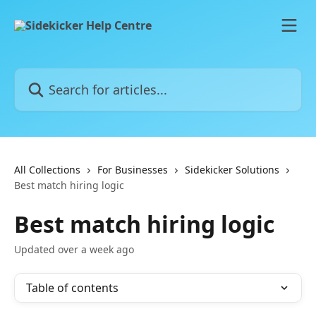
Skip to main content
Search for articles...
All Collections
For Businesses
Sidekicker Solutions
Best match hiring logic
Best match hiring logic
Updated over a week ago
Table of contents