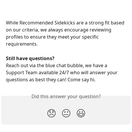
While Recommended Sidekicks are a strong fit based 
on our criteria, we always encourage reviewing 
profiles to ensure they meet your specific 
requirements.
Still have questions?
Reach out via the blue chat bubble, we have a 
Support Team available 24/7 who will answer your 
questions as best they can! Come say hi.
Did this answer your question?
😞
😐
😃