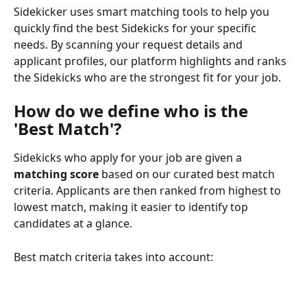
Sidekicker uses smart matching tools to help you 
quickly find the best Sidekicks for your specific 
needs. By scanning your request details and 
applicant profiles, our platform highlights and ranks 
the Sidekicks who are the strongest fit for your job.
How do we define who is the 
'Best Match'?
Sidekicks who apply for your job are given a 
matching score
 based on our curated best match 
criteria. Applicants are then ranked from highest to 
lowest match, making it easier to identify top 
candidates at a glance.
Best match criteria takes into account: