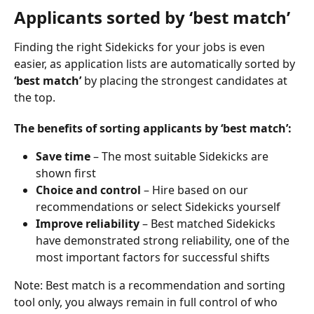
Applicants sorted by ‘best match’
Finding the right Sidekicks for your jobs is even 
easier, as application lists are automatically sorted by 
‘best match’
 by placing the strongest candidates at 
the top.
The benefits of sorting applicants by ‘best match’:
Save time
 – The most suitable Sidekicks are 
shown first
Choice and control
 – Hire based on our 
recommendations or select Sidekicks yourself
Improve reliability
 – Best matched Sidekicks 
have demonstrated strong reliability, one of the 
most important factors for successful shifts
Note: Best match is a recommendation and sorting 
tool only, you always remain in full control of who 