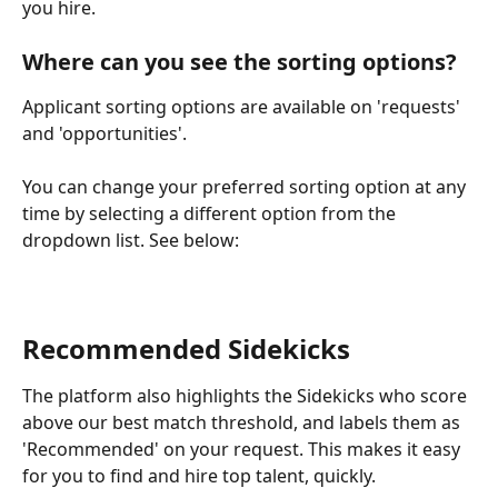
you hire.
Where can you see the sorting options?
Applicant sorting options are available on 'requests' 
and 'opportunities'. 
You can change your preferred sorting option at any 
time by selecting a different option from the 
dropdown list. See below:
Recommended Sidekicks
The platform also highlights the Sidekicks who score 
above our best match threshold, and labels them as 
'Recommended' on your request. This makes it easy 
for you to find and hire top talent, quickly.