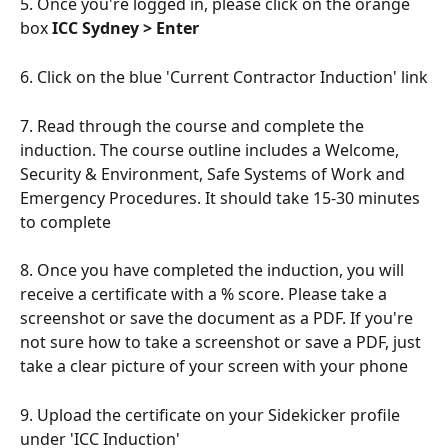
5. Once you're logged in, please click on the orange 
box 
ICC Sydney > Enter
6. Click on the blue 'Current Contractor Induction' link
7. Read through the course and complete the 
induction. The course outline includes a Welcome, 
Security & Environment, Safe Systems of Work and 
Emergency Procedures. It should take 15-30 minutes 
to complete
8. Once you have completed the induction, you will 
receive a certificate with a % score. Please take a 
screenshot or save the document as a PDF. If you're 
not sure how to take a screenshot or save a PDF, just 
take a clear picture of your screen with your phone
9. Upload the certificate on your Sidekicker profile 
under 'ICC Induction' 