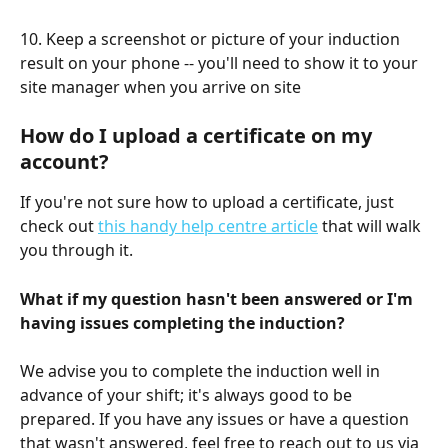
10. Keep a screenshot or picture of your induction 
result on your phone -- you'll need to show it to your 
site manager when you arrive on site 
How do I upload a certificate on my 
account?
If you're not sure how to upload a certificate, just 
check out 
this handy help centre article
 that will walk 
you through it.
What if my question hasn't been answered or I'm 
having issues completing the induction?
We advise you to complete the induction well in 
advance of your shift; it's always good to be 
prepared. If you have any issues or have a question 
that wasn't answered, feel free to reach out to us via 