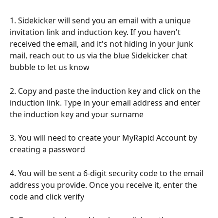
1. Sidekicker will send you an email with a unique 
invitation link and induction key. If you haven't 
received the email, and it's not hiding in your junk 
mail, reach out to us via the blue Sidekicker chat 
bubble to let us know
2. Copy and paste the induction key and click on the 
induction link. Type in your email address and enter 
the induction key and your surname
3. You will need to create your MyRapid Account by 
creating a password
4. You will be sent a 6-digit security code to the email 
address you provide. Once you receive it, enter the 
code and click verify