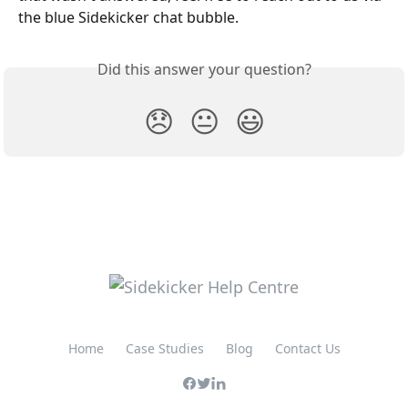
the blue Sidekicker chat bubble. 
Did this answer your question?
😞
😐
😃
Home
Case Studies
Blog
Contact Us