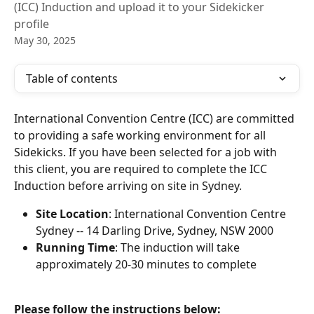
(ICC) Induction and upload it to your Sidekicker
profile
May 30, 2025
Table of contents
International Convention Centre (ICC) are committed 
to providing a safe working environment for all 
Sidekicks. If you have been selected for a job with 
this client, you are required to complete the ICC 
Induction before arriving on site in Sydney. 
Site Location
: International Convention Centre 
Sydney -- 14 Darling Drive, Sydney, NSW 2000
Running Time
: The induction will take 
approximately 20-30 minutes to complete
Please follow the instructions below: