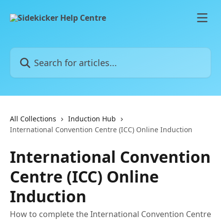
Skip to main content
Search for articles...
All Collections
Induction Hub
International Convention Centre (ICC) Online Induction
International Convention
Centre (ICC) Online
Induction
How to complete the International Convention Centre